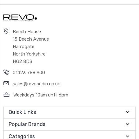
Beech House
15 Beech Avenue
Harrogate
North Yorkshire
HG2 8DS
01423 788 900
sales@revoaudio.co.uk
Weekdays 10am until 6pm
Quick Links
Popular Brands
Categories