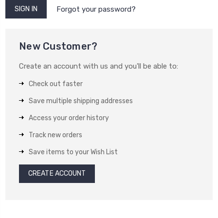
Forgot your password?
New Customer?
Create an account with us and you'll be able to:
Check out faster
Save multiple shipping addresses
Access your order history
Track new orders
Save items to your Wish List
CREATE ACCOUNT