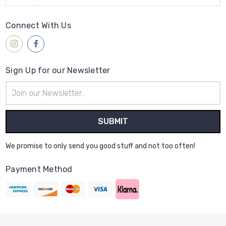
Connect With Us
Sign Up for our Newsletter
Email
Address
We promise to only send you good stuff and not too often!
Payment Method