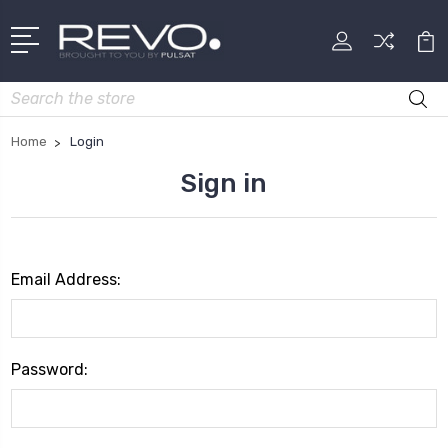
Search
Home
Login
Sign in
Email Address:
Password: