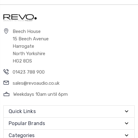
Beech House
15 Beech Avenue
Harrogate
North Yorkshire
HG2 8DS
01423 788 900
sales@revoaudio.co.uk
Weekdays 10am until 6pm
Quick Links
Popular Brands
Categories