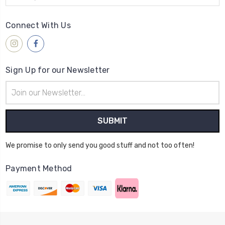
Connect With Us
Sign Up for our Newsletter
Email
Address
We promise to only send you good stuff and not too often!
Payment Method