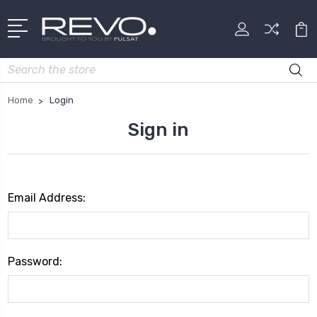
Search
Home
Login
Sign in
Email Address:
Password: