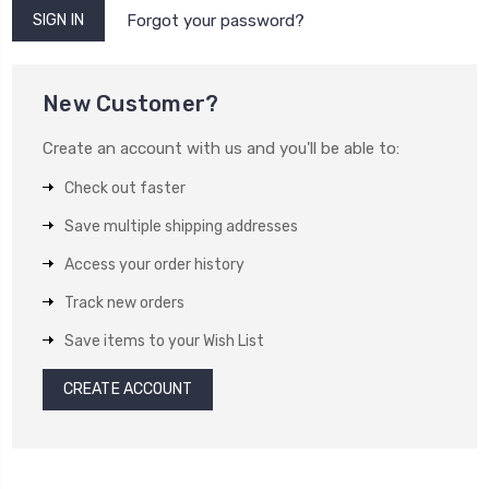
Forgot your password?
New Customer?
Create an account with us and you'll be able to:
Check out faster
Save multiple shipping addresses
Access your order history
Track new orders
Save items to your Wish List
CREATE ACCOUNT