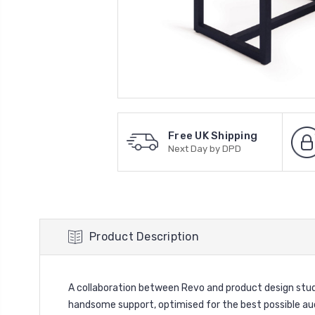
Free UK Shipping
Next Day by DPD
Product Description
A collaboration between Revo and product design stud
handsome support, optimised for the best possible a