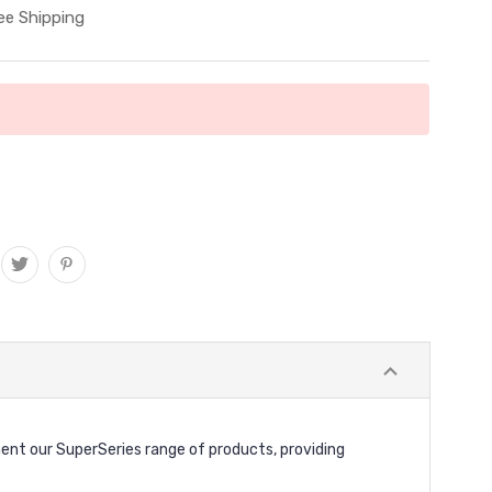
ee Shipping
ent our SuperSeries range of products, providing