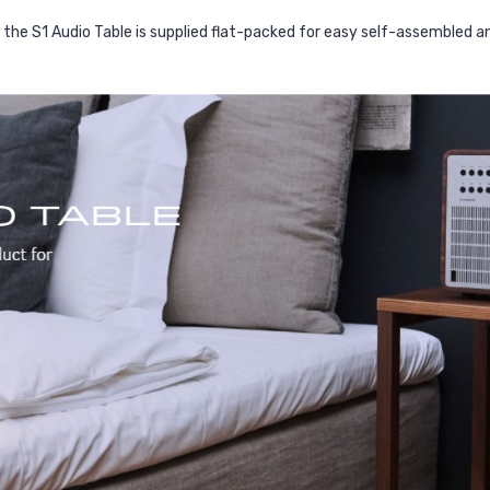
the S1 Audio Table is supplied flat-packed for easy self-assembled and 