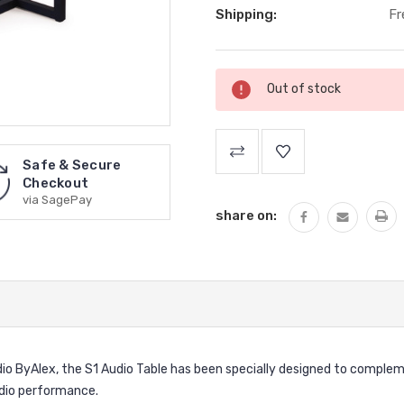
Shipping:
Fr
Current
Out of stock
Stock:
Safe & Secure
Checkout
via SagePay
share on:
io ByAlex, the S1 Audio Table has been specially designed to complem
udio performance.