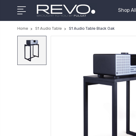
Shop Al
Home
S1 Audio Table
S1 Audio Table Black Oak