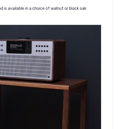
is available in a choice of walnut or black oak