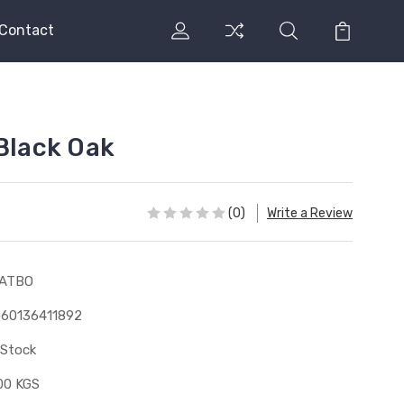
Contact
 Black Oak
(0)
Write a Review
1ATBO
60136411892
 Stock
00 KGS