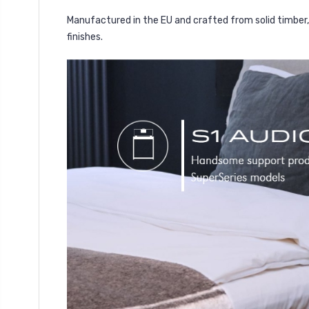
Manufactured in the EU and crafted from solid timber, 
finishes.