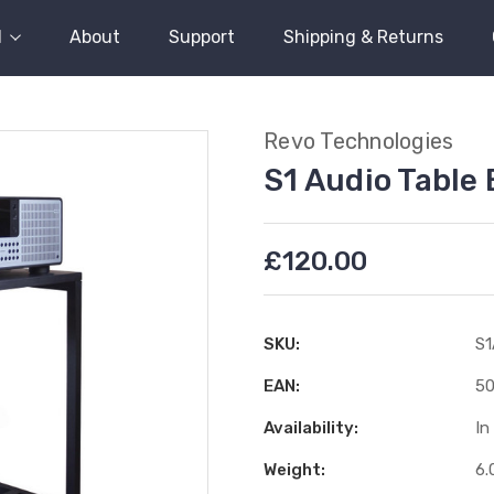
l
About
Support
Shipping & Returns
Revo Technologies
S1 Audio Table
£120.00
SKU:
S
EAN:
50
Availability:
In
Weight:
6.