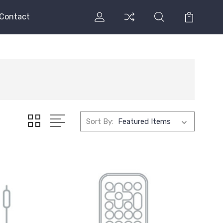
Contact
Sort By: