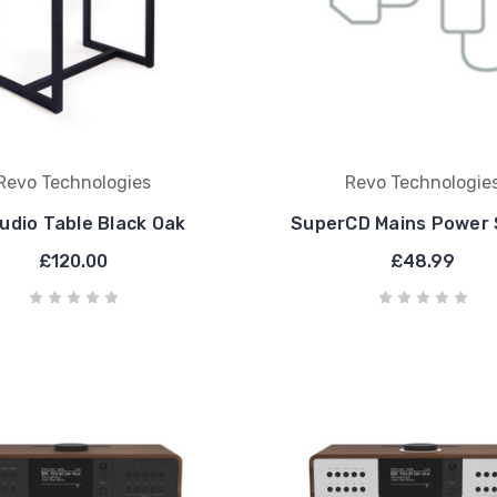
Revo Technologies
Revo Technologie
udio Table Black Oak
SuperCD Mains Power 
£120.00
£48.99