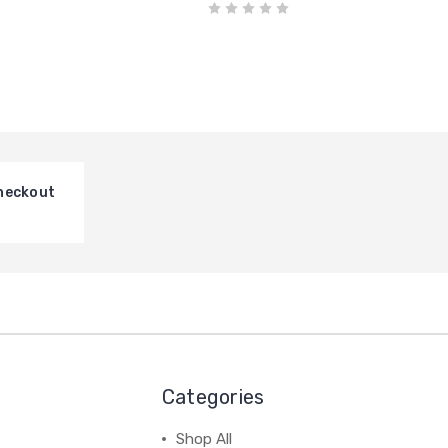
heckout
Categories
Shop All