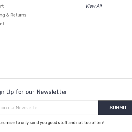
rt
View All
ing & Returns
ct
gn Up for our Newsletter
il
ress
promise to only send you good stuff and not too often!