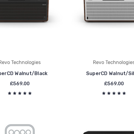
Revo Technologies
Revo Technologie
perCD Walnut/Black
SuperCD Walnut/Si
£569.00
£569.00