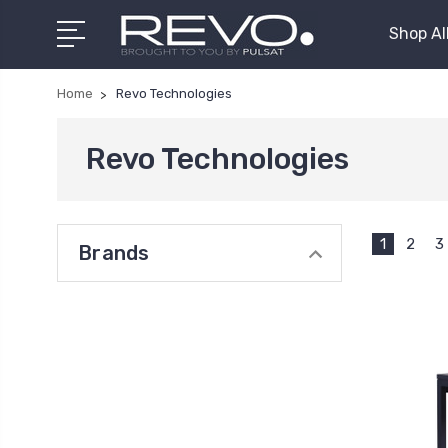
Shop Al
Home
Revo Technologies
Revo Technologies
1
2
3
Brands