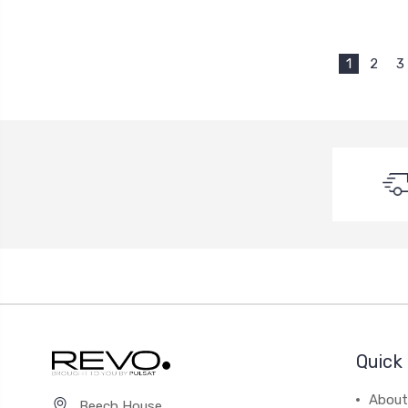
1
2
3
Quick 
About
Beech House