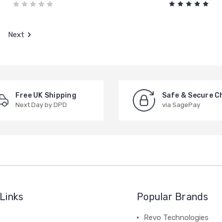
Next
Free UK Shipping
Safe & Secure C
Next Day by DPD
via SagePay
Links
Popular Brands
Revo Technologies