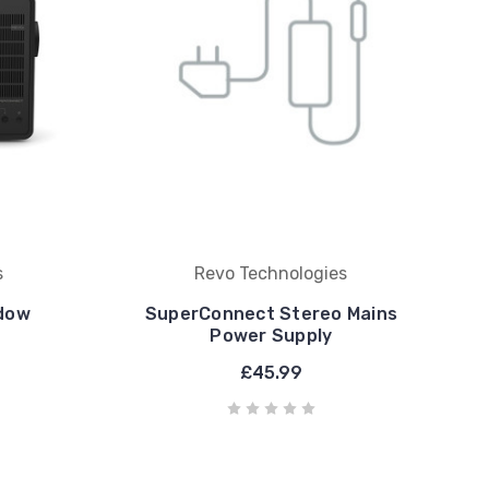
s
Revo Technologies
dow
SuperConnect Stereo Mains
Power Supply
£45.99