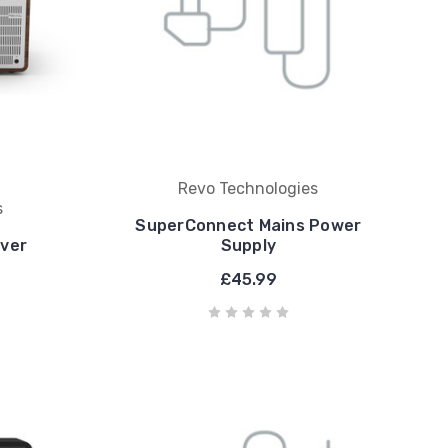
Revo Technologies
s
SuperConnect Mains Power
lver
Supply
£45.99