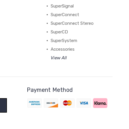
SuperSignal
SuperConnect
SuperConnect Stereo
SuperCD
SuperSystem
Accessories
View All
Payment Method