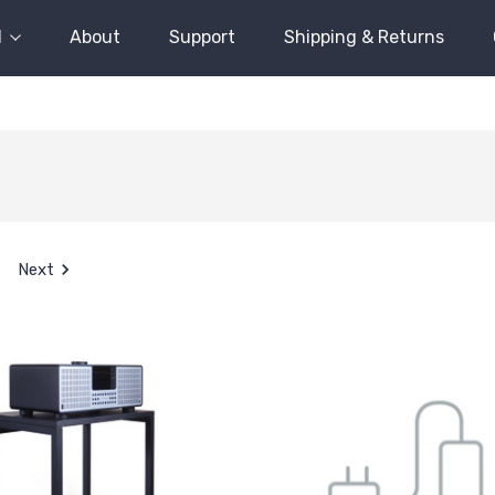
l
About
Support
Shipping & Returns
Next