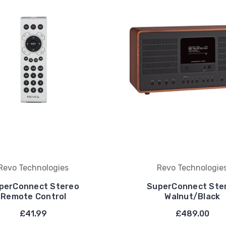
Revo Technologies
Revo Technologie
perConnect Stereo
SuperConnect Ste
Remote Control
Walnut/Black
£41.99
£489.00