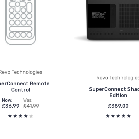
Revo Technologies
Revo Technologie
perConnect Remote
SuperConnect Sha
Control
Edition
Now:
Was:
£36.99
£41.99
£389.00