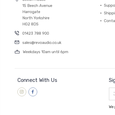
Suppo
15 Beech Avenue
Harrogate
Shipp
North Yorkshire
Conta
HG2 8DS
01423 788 900
sales@revoaudio.co.uk
Weekdays 10am until 6pm
Connect With Us
Si
Ema
Add
We 