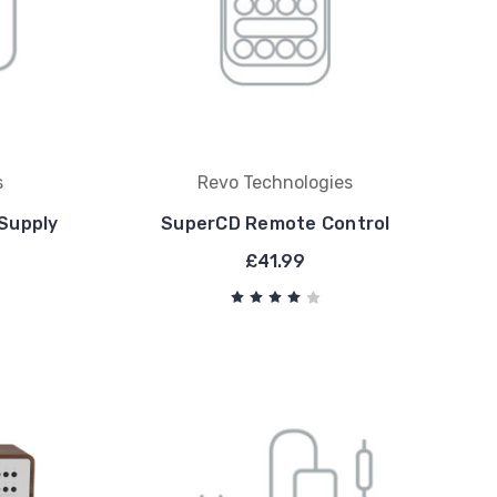
s
Revo Technologies
Supply
SuperCD Remote Control
£41.99