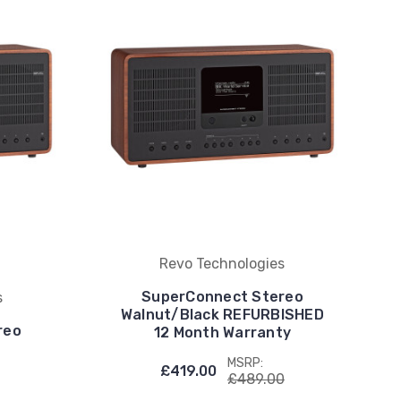
Revo Technologies
SuperConnect Stereo
s
Walnut/Black REFURBISHED
reo
12 Month Warranty
MSRP:
£419.00
£489.00