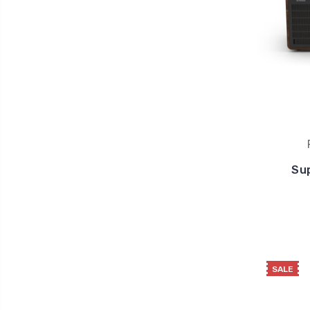
Su
SALE