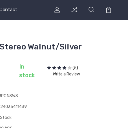
Contact
Stereo Walnut/Silver
In
(5)
Write a Review
stock
UPCNSWS
024035411439
 Stock