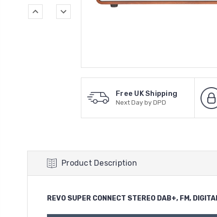
Free UK Shipping
Next Day by DPD
Product Description
REVO SUPER CONNECT STEREO DAB+, FM, DIGITA