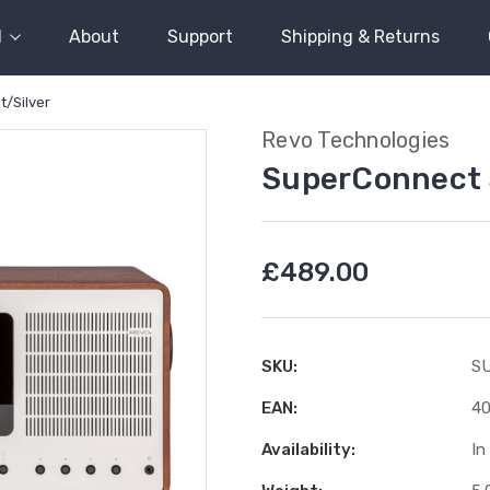
l
About
Support
Shipping & Returns
/Silver
Revo Technologies
SuperConnect 
£489.00
SKU:
S
EAN:
4
Availability:
In