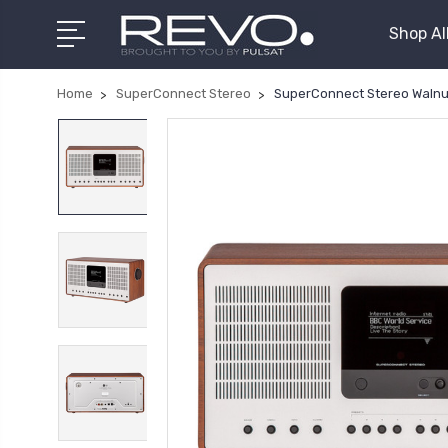
Shop Al
Home
SuperConnect Stereo
SuperConnect Stereo Walnut