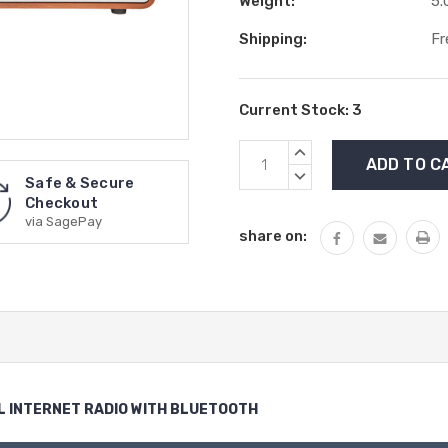
Weight:
5.
Shipping:
Fr
Current Stock:
3
INCREASE
QUANTITY:
DECREASE
Safe & Secure
QUANTITY:
Checkout
via SagePay
share on:
L INTERNET RADIO WITH BLUETOOTH