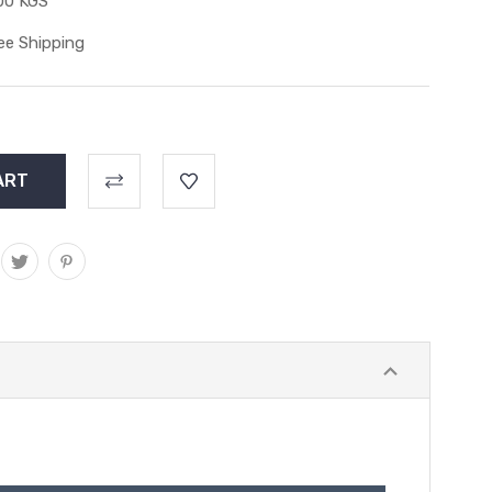
00 KGS
ee Shipping