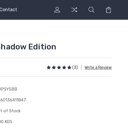
Contact
hadow Edition
(3)
Write a Review
UPSYSBB
60136411847
t of Stock
00 KGS