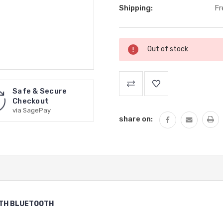
Shipping:
Fr
Current
Out of stock
Stock:
Safe & Secure
Checkout
via SagePay
share on:
ITH BLUETOOTH