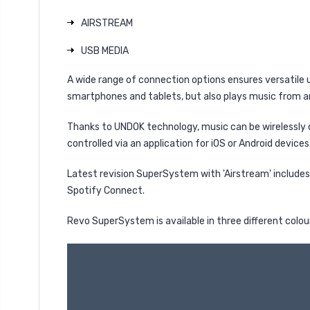
AIRSTREAM
USB MEDIA
A wide range of connection options ensures versatile 
smartphones and tablets, but also plays music from
Thanks to UNDOK technology, music can be wirelessly 
controlled via an application for iOS or Android devices
Latest revision SuperSystem with 'Airstream' includes
Spotify Connect.
Revo SuperSystem is available in three different colou