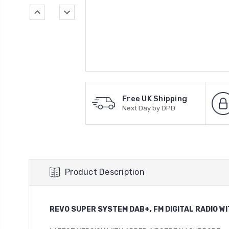
Free UK Shipping
Next Day by DPD
Product Description
REVO SUPER SYSTEM DAB+, FM DIGITAL RADIO W