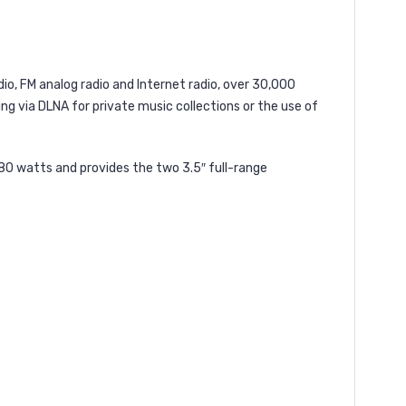
dio, FM analog radio and Internet radio, over 30,000
ing via DLNA for private music collections or the use of
 80 watts and provides the two 3.5″ full-range