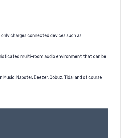
ot only charges connected devices such as
phisticated multi-room audio environment that can be
 Music, Napster, Deezer, Qobuz, Tidal and of course