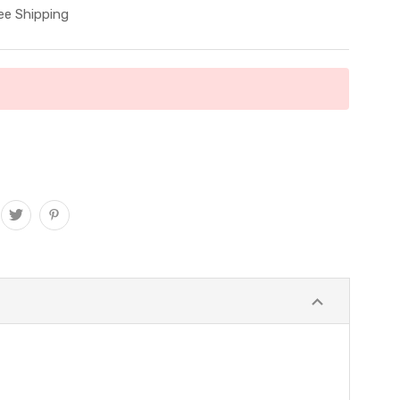
ee Shipping