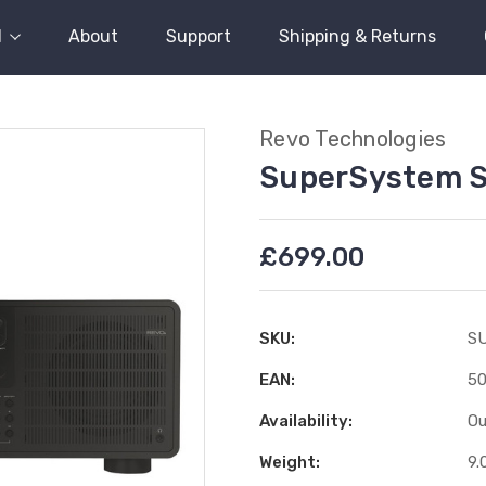
l
About
Support
Shipping & Returns
Revo Technologies
SuperSystem S
£699.00
SKU:
S
EAN:
50
Availability:
Ou
Weight:
9.