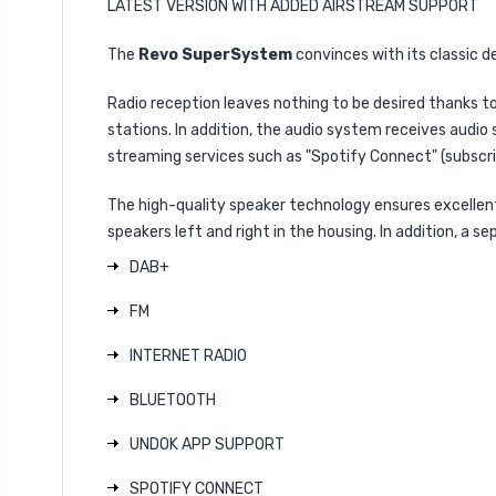
LATEST VERSION WITH ADDED AIRSTREAM SUPPORT
The
Revo SuperSystem
convinces with its classic 
Radio reception leaves nothing to be desired thanks to
stations. In addition, the audio system receives audio 
streaming services such as "Spotify Connect" (subscri
The high-quality speaker technology ensures excellent
speakers left and right in the housing. In addition, a
DAB+
FM
INTERNET RADIO
BLUETOOTH
UNDOK APP SUPPORT
SPOTIFY CONNECT