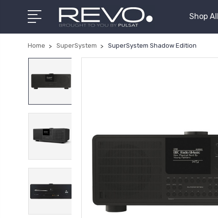
Shop Al
Home
SuperSystem
SuperSystem Shadow Edition