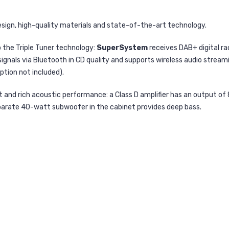
design, high-quality materials and state-of-the-art technology.
 the Triple Tuner technology:
SuperSystem
receives DAB+ digital ra
signals via Bluetooth in CD quality and supports wireless audio stream
ption not included).
 and rich acoustic performance: a Class D amplifier has an output of
 separate 40-watt subwoofer in the cabinet provides deep bass.