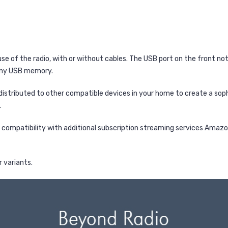
use of the radio, with or without cables. The USB port on the front n
 any USB memory.
distributed to other compatible devices in your home to create a so
.
 compatibility with additional subscription streaming services Amazon
r variants.