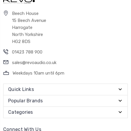
Beech House
15 Beech Avenue
Harrogate
North Yorkshire
HG2 8DS
01423 788 900
sales@revoaudio.co.uk
Weekdays 10am until 6pm
Quick Links
Popular Brands
Categories
Connect With Us