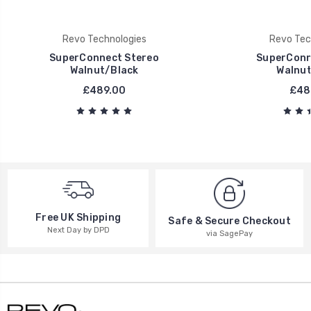
Revo Technologies
Revo Tec
SuperConnect Stereo
SuperConn
Walnut/Black
Walnut
£489.00
£48
Free UK Shipping
Safe & Secure Checkout
Next Day by DPD
via SagePay