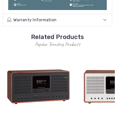
Warranty Information
Related Products
Popular Trending Products