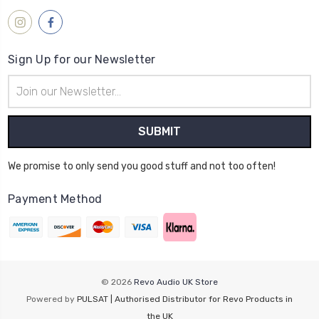
Sign Up for our Newsletter
Email
Address
We promise to only send you good stuff and not too often!
Payment Method
© 2026
Revo Audio UK Store
Powered by
PULSAT | Authorised Distributor for Revo Products in
the UK