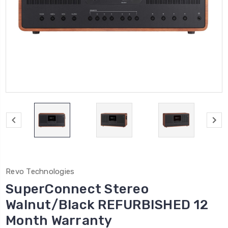
Revo Technologies
SuperConnect Stereo
Walnut/Black REFURBISHED 12
Month Warranty