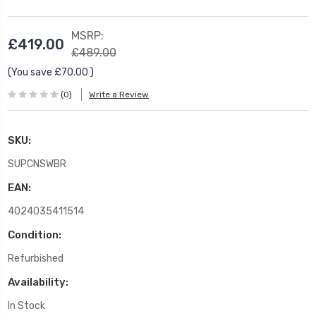
MSRP:
£419.00
£489.00
(You save
£70.00
)
(0)
Write a Review
SKU:
SUPCNSWBR
EAN:
4024035411514
Condition:
Refurbished
Availability:
In Stock