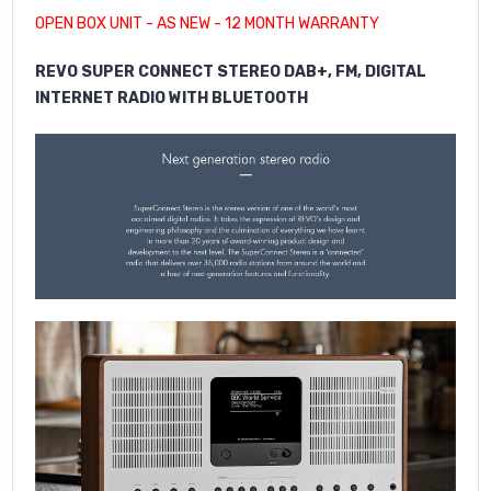
OPEN BOX UNIT - AS NEW - 12 MONTH WARRANTY
REVO SUPER CONNECT STEREO DAB+, FM, DIGITAL
INTERNET RADIO WITH BLUETOOTH