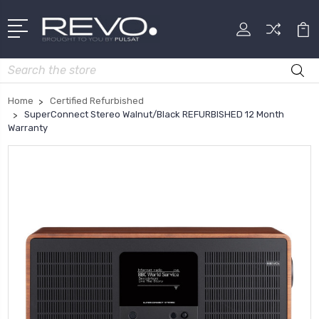
Search
Home
Certified Refurbished
SuperConnect Stereo Walnut/Black REFURBISHED 12 Month
Warranty