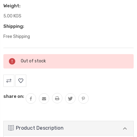
Weight:
5.00 KGS
Shipping:
Free Shipping
Current
Out of stock
Stock:
share on:
Product Description